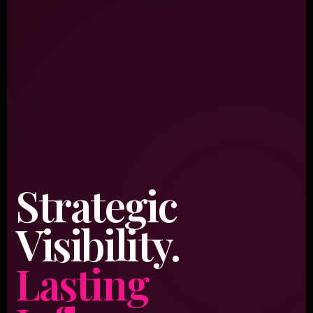
Strategic
Visibility.
Lasting