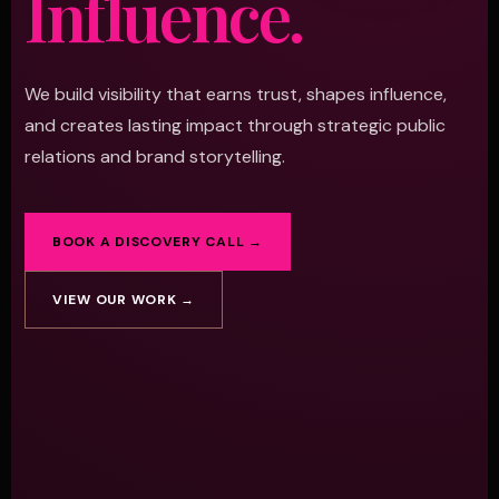
Influence.
We build visibility that earns trust, shapes influence,
and creates lasting impact through strategic public
relations and brand storytelling.
BOOK A DISCOVERY CALL →
VIEW OUR WORK →